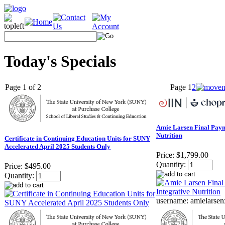
Today's Specials
Page 1 of 2
Page
1
2
Amie Larsen Final Payme
Nutrition
Certificate in Continuing Education Units for SUNY
Accelerated April 2025 Students Only
Price:
$1,799.00
Quantity:
Price:
$495.00
Quantity:
username: amielars