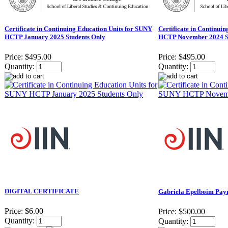
Certificate in Continuing Education Units for SUNY
Certificate in Continui
HCTP January 2025 Students Only
HCTP November 2024 S
Price:
$495.00
Price:
$495.00
Quantity:
Quantity:
DIGITAL CERTIFICATE
Gabriela Epelboim Paym
Price:
$6.00
Price:
$500.00
Quantity:
Quantity: