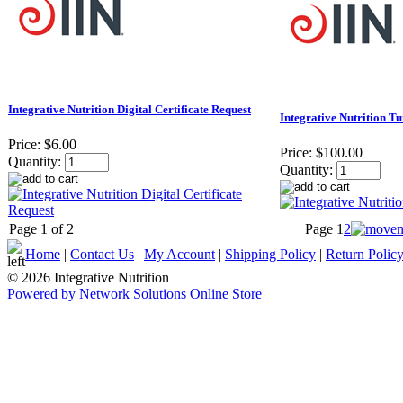
Integrative Nutrition Digital Certificate Request
Integrative Nutrition T
Price:
$6.00
Price:
$100.00
Quantity:
Quantity:
Page 1 of 2
Page
1
2
Home
|
Contact Us
|
My Account
|
Shipping Policy
|
Return Polic
© 2026 Integrative Nutrition
Powered by Network Solutions Online Store