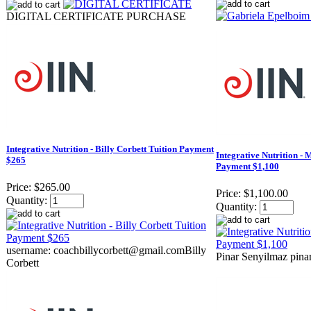
DIGITAL CERTIFICATE PURCHASE
Integrative Nutrition - Billy Corbett Tuition Payment
Integrative Nutrition - 
$265
Payment $1,100
Price:
$265.00
Price:
$1,100.00
Quantity:
Quantity:
username: coachbillycorbett@gmail.com​ Billy
Pinar Senyilmaz pin
Corbett