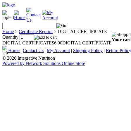
Home
>
Certificate Reprint
>
DIGITAL CERTIFICATE
Quantity:
Your cart
DIGITAL CERTIFICATE$6.00DIGITAL CERTIFICATE
Home
|
Contact Us
|
My Account
|
Shipping Policy
|
Return Polic
© 2026 Integrative Nutrition
Powered by Network Solutions Online Store