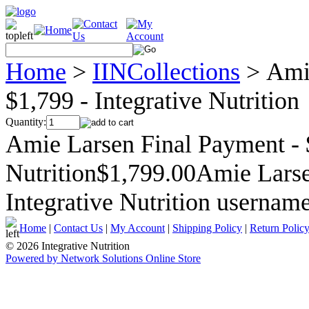
Home
>
IINCollections
>
Ami
$1,799 - Integrative Nutrition
Quantity:
Amie Larsen Final Payment - $
Nutrition$1,799.00Amie Larse
Integrative Nutrition userna
Home
|
Contact Us
|
My Account
|
Shipping Policy
|
Return Polic
© 2026 Integrative Nutrition
Powered by Network Solutions Online Store