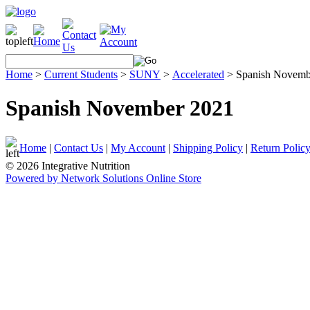
Home
>
Current Students
>
SUNY
>
Accelerated
>
Spanish Novemb
Spanish November 2021
Home
|
Contact Us
|
My Account
|
Shipping Policy
|
Return Polic
© 2026 Integrative Nutrition
Powered by Network Solutions Online Store