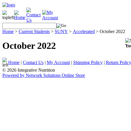
Home
>
Current Students
>
SUNY
>
Accelerated
>
October 2022
October 2022
Yo
Home
|
Contact Us
|
My Account
|
Shipping Policy
|
Return Polic
© 2026 Integrative Nutrition
Powered by Network Solutions Online Store