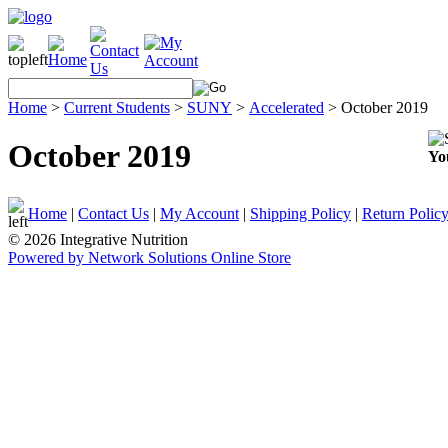
Home
>
Current Students
>
SUNY
>
Accelerated
>
October 2019
October 2019
Yo
Home
|
Contact Us
|
My Account
|
Shipping Policy
|
Return Polic
© 2026 Integrative Nutrition
Powered by Network Solutions Online Store