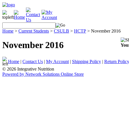
Home
>
Current Students
>
CSULB
>
HCTP
>
November 2016
November 2016
Your
Home
|
Contact Us
|
My Account
|
Shipping Policy
|
Return Polic
© 2026 Integrative Nutrition
Powered by Network Solutions Online Store