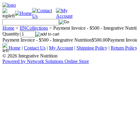
Home
>
IINCollections
>
Payment Invoice - $500 - Integrative Nutrit
Quantity:
Payment Invoice - $500 - Integrative Nutrition$500.00Payment Invoice
Home
|
Contact Us
|
My Account
|
Shipping Policy
|
Return Polic
© 2026 Integrative Nutrition
Powered by Network Solutions Online Store