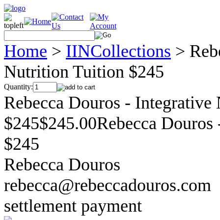
Home
>
IINCollections
>
Rebe
Nutrition Tuition $245
Quantity:
Rebecca Douros - Integrative 
$245$245.00Rebecca Douros - 
$245
Rebecca Douros
rebecca@rebeccadouros.com
settlement payment