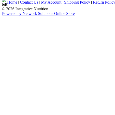
Home
|
Contact Us
|
My Account
|
Shipping Policy
|
Return Polic
© 2026 Integrative Nutrition
Powered by Network Solutions Online Store