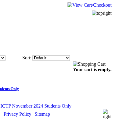
Sort:
Your cart is empty.
udents Only
y
|
Privacy Policy
|
Sitemap