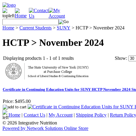
Home
>
Current Students
>
SUNY
>
HCTP > November 2024
HCTP > November 2024
Displaying products 1 - 1 of 1 results
Show:
Certificate in Continuing Education Units for SUNY HCTP November 2024 St
Price:
$495.00
Home
|
Contact Us
|
My Account
|
Shipping Policy
|
Return Polic
© 2026 Integrative Nutrition
Powered by Network Solutions Online Store