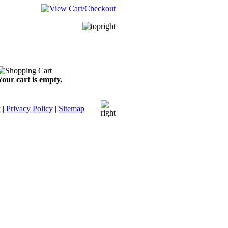
Your cart is empty.
y
|
Privacy Policy
|
Sitemap