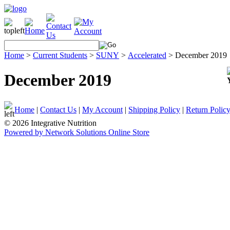
Home
>
Current Students
>
SUNY
>
Accelerated
>
December 2019
December 2019
Home
|
Contact Us
|
My Account
|
Shipping Policy
|
Return Polic
© 2026 Integrative Nutrition
Powered by Network Solutions Online Store