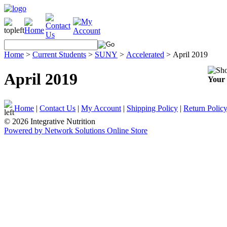
Home
>
Current Students
>
SUNY
>
Accelerated
>
April 2019
April 2019
Your 
Home
|
Contact Us
|
My Account
|
Shipping Policy
|
Return Polic
© 2026 Integrative Nutrition
Powered by Network Solutions Online Store